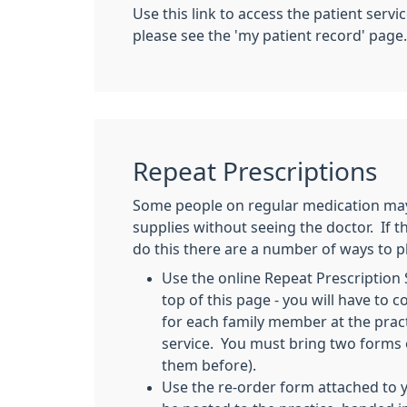
Use this link to access the patient serv
please see the 'my patient record' page.
Repeat Prescriptions
Some people on regular medication may 
supplies without seeing the doctor. If t
do this there are a number of ways to p
Use the online Repeat Prescription S
top of this page - you will have to 
for each family member at the pract
service. You must bring two forms o
them before).
Use the re-order form attached to y