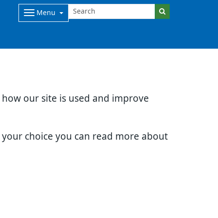
Menu
d how our site is used and improve
e your choice you can read more about