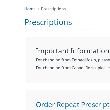
Home
Prescriptions
Prescriptions
Important Information
For changing from Empaglifozin, pleas
For changing from Canagliflozin, pleas
Order Repeat Prescript