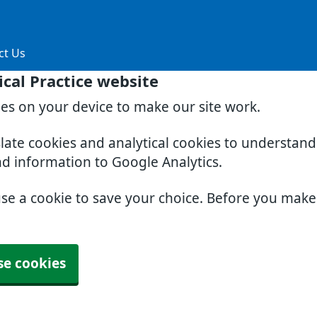
ct Us
cal Practice website
ies on your device to make our site work.
slate cookies and analytical cookies to understan
nd information to Google Analytics.
use a cookie to save your choice. Before you mak
se cookies