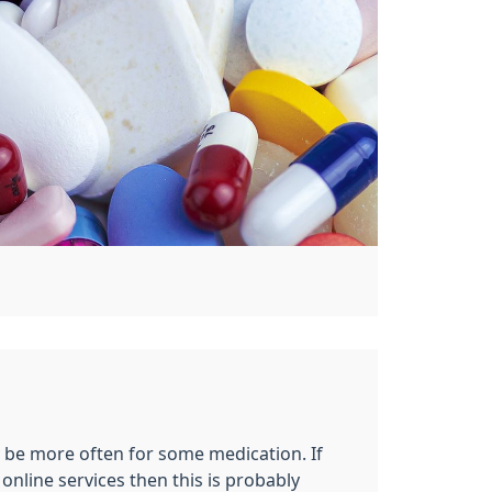
y be more often for some medication. If
nline services then this is probably