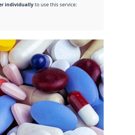
er individually
to use this service: