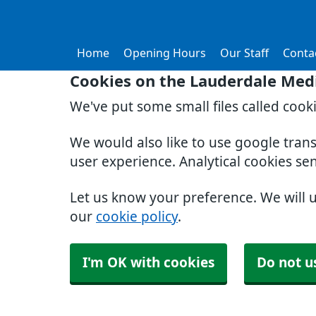
Home
Opening Hours
Our Staff
Conta
Cookies on the Lauderdale Medi
We've put some small files called cook
We would also like to use google tran
user experience. Analytical cookies se
Let us know your preference. We will 
our
cookie policy
.
I'm OK with cookies
Do not u