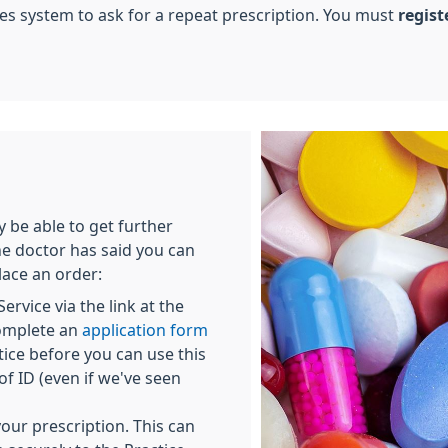
ices system to ask for a repeat prescription. You must
regist
be able to get further
he doctor has said you can
lace an order:
ervice via the link at the
complete an
application form
ice before you can use this
f ID (even if we've seen
our prescription. This can