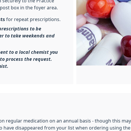
 securely to the Practice
post box in the foyer area.
sts
for repeat prescriptions.
prescriptions to be
er to take weekends and
sent to a local chemist you
to process the request.
ist.
on regular medication on an annual basis - though this ma
 have disappeared from your list when ordering using the o