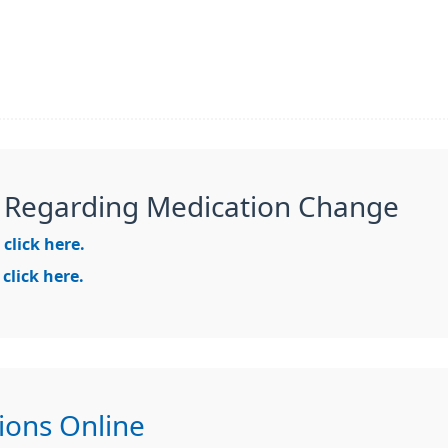
 Regarding Medication Change
e
click here.
e
click here.
ions Online