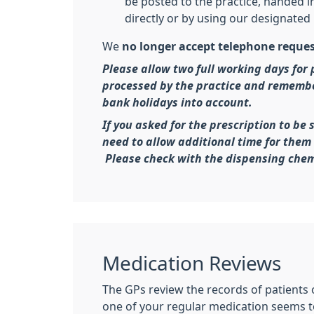
be posted to the practice, handed in
directly or by using our designated 
We
no longer accept telephone reque
Please allow two full working days for 
processed by the practice and rememb
bank holidays into account.
If you asked for the prescription to be 
need to allow additional time for them 
Please check with the dispensing chem
Medication Reviews
The GPs review the records of patients 
one of your regular medication seems to