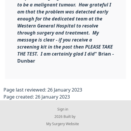
to be a malignant tumour. How grateful I
am that the problem was detected early
enough for the dedicated team at the
Western General Hospital to resolve
through surgery and treatment. My
message is clear - if you receive a
screening kit in the post then PLEASE TAKE
THE TEST. I am certainly glad I did
" Brian -
Dunbar
Page last reviewed: 26 January 2023
Page created: 26 January 2023
Sign in
© 2026 Built by
My Surgery Website