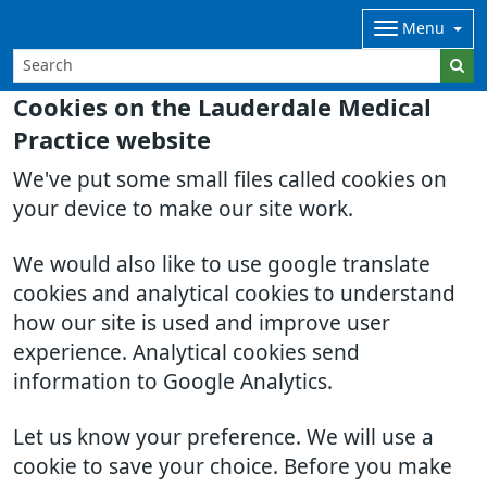
Menu
Cookies on the Lauderdale Medical
Practice website
We've put some small files called cookies on
your device to make our site work.
We would also like to use google translate
cookies and analytical cookies to understand
how our site is used and improve user
experience. Analytical cookies send
information to Google Analytics.
Let us know your preference. We will use a
cookie to save your choice. Before you make