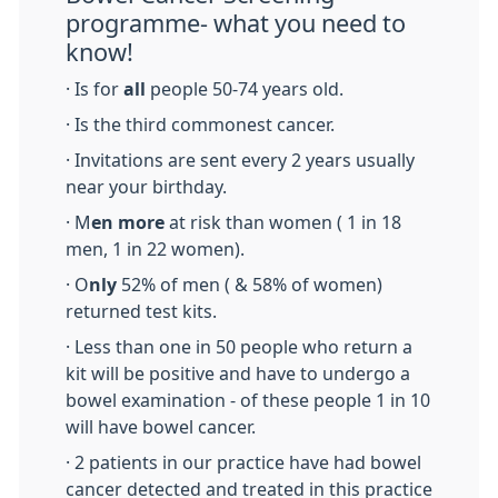
programme- what you need to
know!
· Is for
all
people 50-74 years old.
· Is the third commonest cancer.
· Invitations are sent every 2 years usually
near your birthday.
· M
en more
at risk than women ( 1 in 18
men, 1 in 22 women).
· O
nly
52% of men ( & 58% of women)
returned test kits.
· Less than one in 50 people who return a
kit will be positive and have to undergo a
bowel examination - of these people 1 in 10
will have bowel cancer.
· 2 patients in our practice have had bowel
cancer detected and treated in this practice