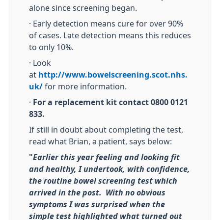
alone since screening began.
· Early detection means cure for over 90%
of cases. Late detection means this reduces
to only 10%.
· Look
at
http://www.bowelscreening.scot.nhs.
uk/
for more information.
·
For a replacement kit contact 0800 0121
833.
If still in doubt about completing the test,
read what Brian, a patient, says below:
"
Earlier this year feeling and looking fit
and healthy, I undertook, with confidence,
the routine bowel screening test which
arrived in the post. With no obvious
symptoms I was surprised when the
simple test highlighted what turned out