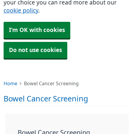
your choice you can read more about our
cookie policy
.
I'm OK with cookies
Do not use cookies
Home
Bowel Cancer Screening
Bowel Cancer Screening
Bowel Cancer Screening