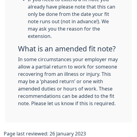
already have please note that this can
only be done from the date your fit
note runs out (not in advance!). We
may ask you the reason for the
extension.
What is an amended fit note?
In some circumstances your employer may
allow a partial return to work for someone
recovering from an illness or injury. This
may be a ‘phased return’ or one with
amended duties or hours of work. These
recommendations can be added to the fit
note. Please let us know if this is required.
Page last reviewed: 26 January 2023