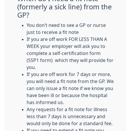
(formerly a sick line) from the
GP?
You don’t need to see a GP or nurse
just to receive a fit note
If you are off work FOR LESS THAN A
WEEK your employer will ask you to
complete a self-certification form
(SSP1 form) which they will provide for
you.
If you are off work for 7 days or more,
you will need a fit note from the GP. We
can only issue a fit note if we know you
have been ill or because the hospital
has informed us.
Any requests for a fit note for illness
less than 7 days is unnecessary and
would only be done for a standard fee.
If you need to extend a fit note you