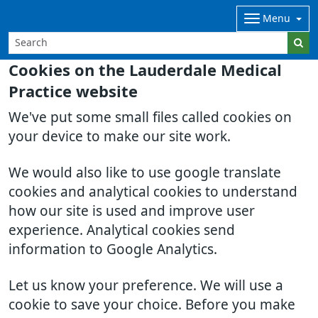
Menu
Cookies on the Lauderdale Medical
Practice website
We've put some small files called cookies on
your device to make our site work.
We would also like to use google translate
cookies and analytical cookies to understand
how our site is used and improve user
experience. Analytical cookies send
information to Google Analytics.
Let us know your preference. We will use a
cookie to save your choice. Before you make