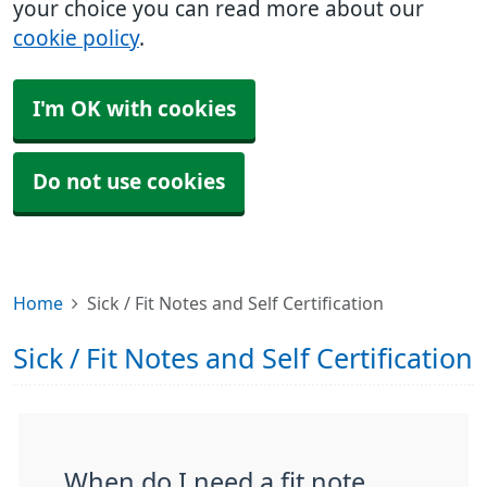
your choice you can read more about our
cookie policy
.
I'm OK with cookies
Do not use cookies
Home
Sick / Fit Notes and Self Certification
Sick / Fit Notes and Self Certification
When do I need a fit note