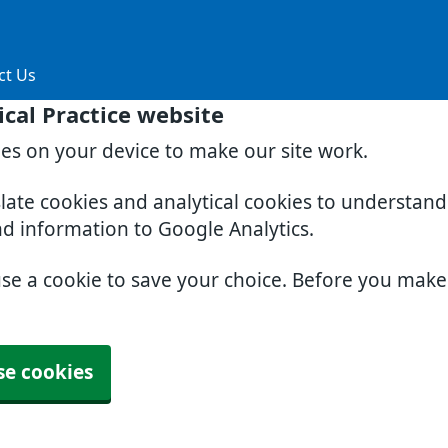
ct Us
cal Practice website
ies on your device to make our site work.
slate cookies and analytical cookies to understan
nd information to Google Analytics.
use a cookie to save your choice. Before you mak
se cookies