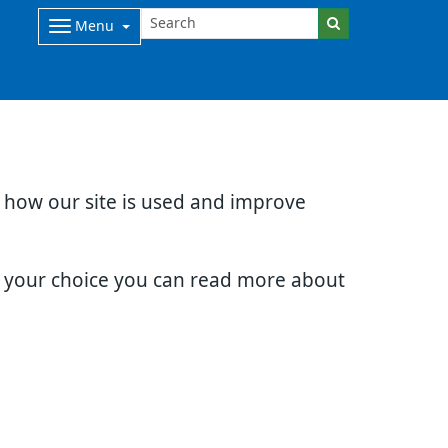
Menu
d how our site is used and improve
e your choice you can read more about