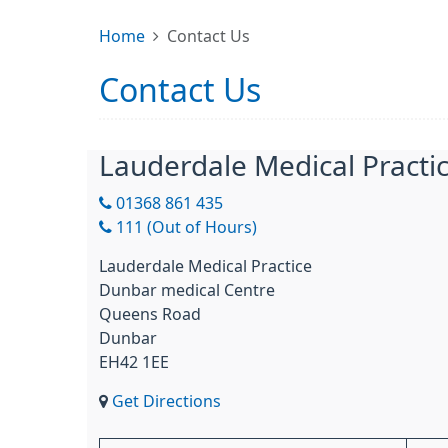
Home
Contact Us
Contact Us
Lauderdale Medical Practi
01368 861 435
111 (Out of Hours)
Lauderdale Medical Practice
Dunbar medical Centre
Queens Road
Dunbar
EH42 1EE
Get Directions