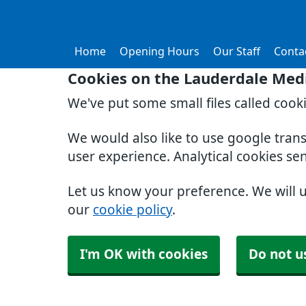
Home
Opening Hours
Our Staff
Conta
Cookies on the Lauderdale Medi
We've put some small files called cook
We would also like to use google tran
user experience. Analytical cookies se
Let us know your preference. We will 
our
cookie policy
.
I'm OK with cookies
Do not u