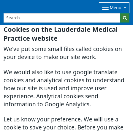
Menu
Cookies on the Lauderdale Medical
Practice website
We've put some small files called cookies on
your device to make our site work.
We would also like to use google translate
cookies and analytical cookies to understand
how our site is used and improve user
experience. Analytical cookies send
information to Google Analytics.
Let us know your preference. We will use a
cookie to save your choice. Before you make