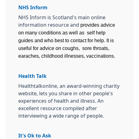
NHS Inform
NHS Inform is Scotland's main online
information resource and
provides advice
on many conditions as well as self help
guides and who best to contact for help. It is
useful for advice on coughs, sore throats,
earaches, childhood illnesses, vaccinations.
Health Talk
Healthtalkonline, an award-winning charity
website, lets you share in other people's
experiences of health and illness. An
excellent resource compiled after
interviewing a wide range of people.
It's Ok to Ask