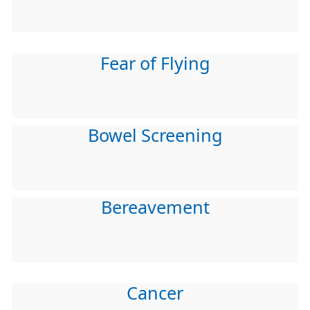
Fear of Flying
Bowel Screening
Bereavement
Cancer