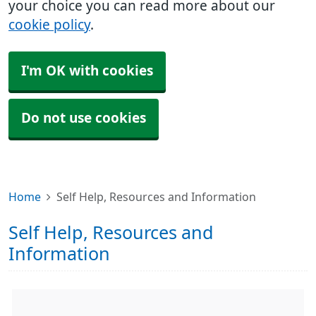
your choice you can read more about our
cookie policy
.
I'm OK with cookies
Do not use cookies
Home
Self Help, Resources and Information
Self Help, Resources and
Information