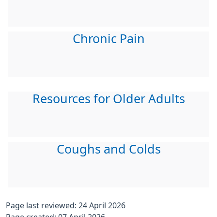
Chronic Pain
Resources for Older Adults
Coughs and Colds
Page last reviewed: 24 April 2026