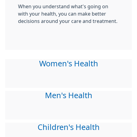
When you understand what's going on
with your health, you can make better
decisions around your care and treatment.
Women's Health
Men's Health
Children's Health